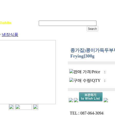
Dublin
Sign In
>
냉장식품
종가집)콩이가득두부부침용
Frying]300g
판매 가격/Price
:
구매 수량/QTY
:
TEL : 087-064-3094