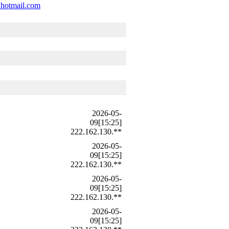
@hotmail.com
2026-05-
09[15:25]
222.162.130.**
2026-05-
09[15:25]
222.162.130.**
2026-05-
09[15:25]
222.162.130.**
2026-05-
09[15:25]