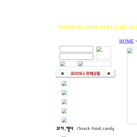
SPEND €50, FREE DELIVERY!! in 
HOME