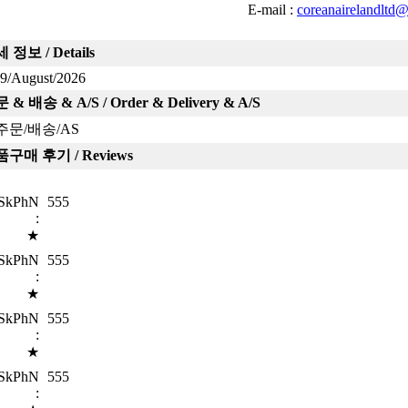
E-mail :
coreanairelandltd
 정보 / Details
9/August/2026
 & 배송 & A/S / Order & Delivery & A/S
주문/배송/AS
구매 후기 / Reviews
SkPhN
555
:
★
SkPhN
555
:
★
SkPhN
555
:
★
SkPhN
555
: