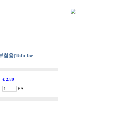
│
Order Info
│
Shopping Cart
│
Q & A
│
My Page
[Tofu for
€ 2.80
EA