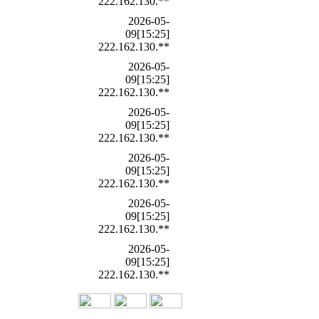
222.162.130.**
2026-05-
09[15:25]
222.162.130.**
2026-05-
09[15:25]
222.162.130.**
2026-05-
09[15:25]
222.162.130.**
2026-05-
09[15:25]
222.162.130.**
2026-05-
09[15:25]
222.162.130.**
2026-05-
09[15:25]
222.162.130.**