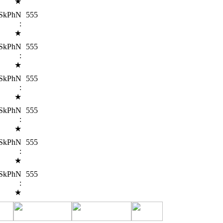
★
SkPhN
555
:
★
SkPhN
555
:
★
SkPhN
555
:
★
SkPhN
555
:
★
SkPhN
555
:
★
SkPhN
555
:
★