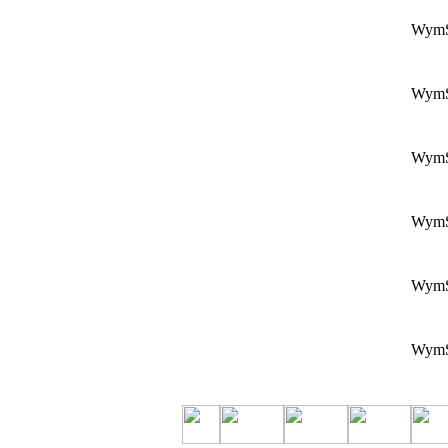
Wym
Wym
Wym
Wym
Wym
Wym