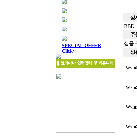
상세
BBD: 
주문
상품 
SPECIAL OFFER
Click~!
상품
Wym
Wym
Wym
Wym